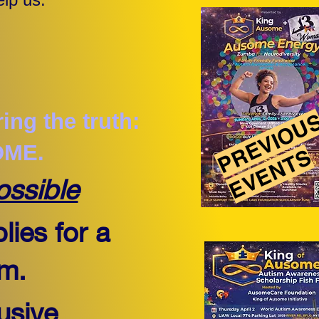
PREVIOU
ing the truth:
OME.
EVENTS
ossible
lies for a
am.
usive