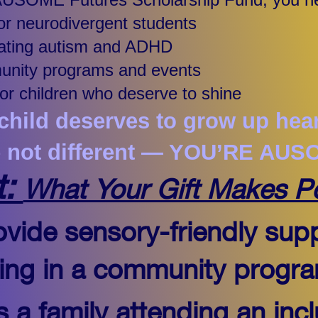
for neurodivergent students
igating autism and ADHD
munity programs and events
for children who deserve to shine
hild deserves to grow up hear
e not different — YOU’RE AUS
t:
What Your Gift Makes P
vide sensory-friendly supp
ating in a community progr
 a family attending an incl