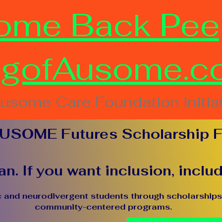
ome Back Pee
ngofAusome.c
usome Care Foundation initia
USOME Futures Scholarship 
n. If you want inclusion, inclu
c and neurodivergent students through scholarships,
community-centered programs.