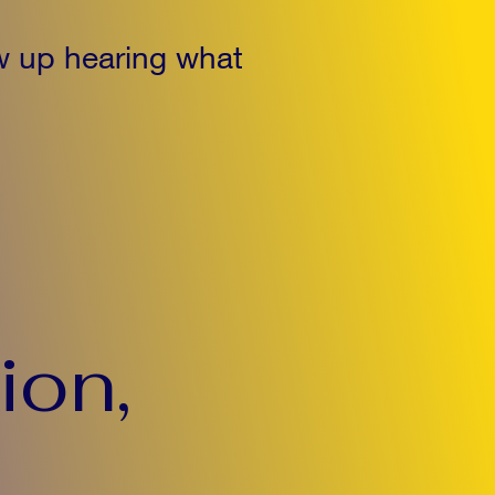
w up hearing what
ion,