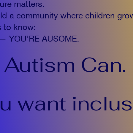
ture matters.
ild a community where children gro
s to know:
ent — YOU’RE AUSOME.
Autism Can.
ou want inclus