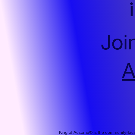
Joi
A
King of Ausome® is the community-fac