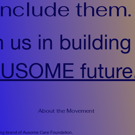
include them.
n us in building
USOME future
About the Movement
ing brand of Ausome Care Foundation.