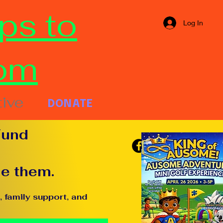
ps to
Log In
om
tive
DONATE
Fund
de them.
 family support, and