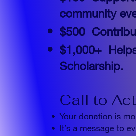
community eve
$500
Contribu
$1,000+
Help
Scholarship.
Call to Ac
Your donation is mor
It’s a message to ev