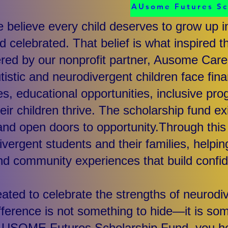
AUsome Futures S
believe every child deserves to grow up i
d celebrated. That belief is what inspire
red by our nonprofit partner, Ausome Care
tistic and neurodivergent children face fin
es, educational opportunities, inclusive pr
eir children thrive. The scholarship fund e
nd open doors to opportunity.Through this i
ivergent students and their families, helpi
d community experiences that build confi
ted to celebrate the strengths of neurodiv
fference is not something to hide—it is som
AUSOME Futures Scholarship Fund, you he