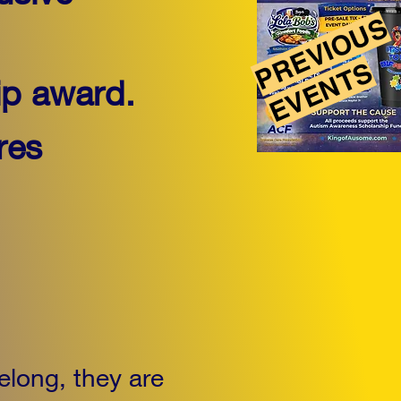
PREVIOUS
EVENTS
ip award.
res
elong, they are