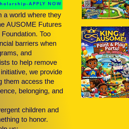
cholarship-APPLY NOW
n a world where they
d the AUSOME Futures
 Foundation. Too
ancial barriers when
ograms, and
xists to help remove
nitiative, we provide
ng them access the
dence, belonging, and
ergent children and
ething to honor.
lp us: