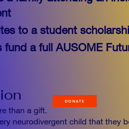
nt
tes to a student scholarsh
s fund a full AUSOME Futu
tion
DONATE
e than a gift.
ery neurodivergent child that they b