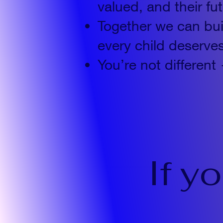
valued, and their fu
Together we can bu
every child deserve
You’re not differ
If y