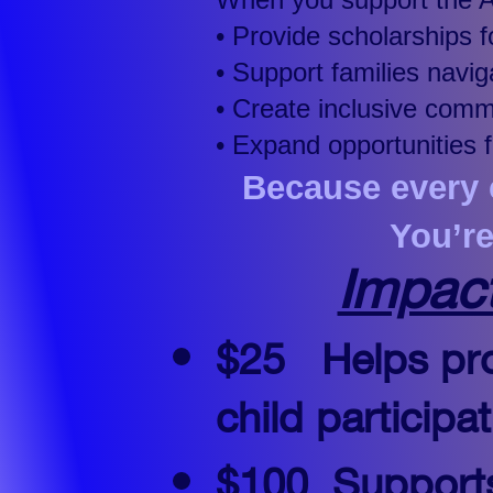
• Provide scholarships 
• Support families nav
• Create inclusive com
• Expand opportunities 
Because every c
You’r
Impac
$25
​​​​
Helps pro
child particip
$100
Supports