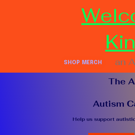
Welc
Ki
an A
SHOP MERCH
The A
Autism Ca
Help us support autisti