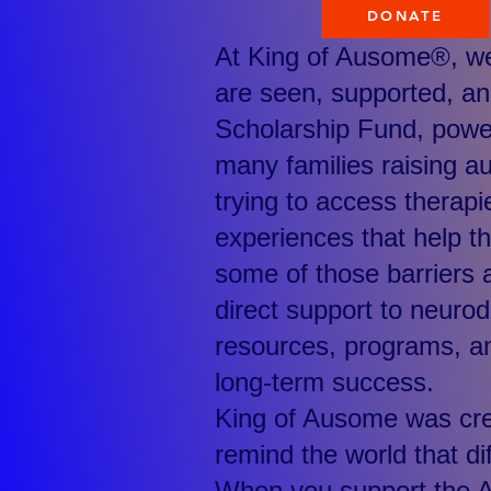
DONATE
At King of Ausome®, we 
are seen, supported, an
Scholarship Fund, powe
many families raising au
trying to access therapi
experiences that help th
some of those barriers a
direct support to neurod
resources, programs, an
long-term success.
King of Ausome was crea
remind the world that di
When you support the 